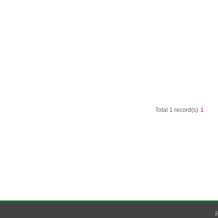
Total 1 record(s)
1
F