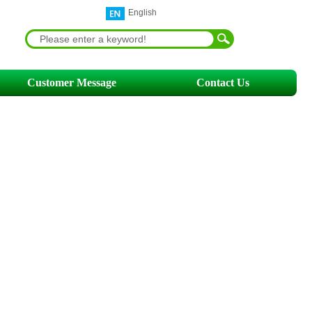
English
Customer Message
Contact Us