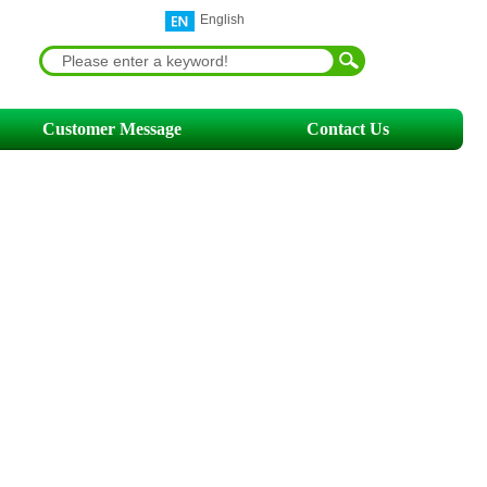
English
Customer Message
Contact Us