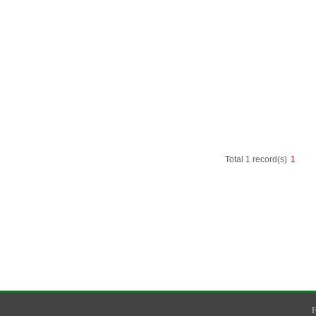
Total 1 record(s)
1
F