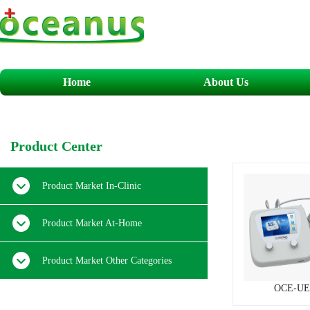
Home
About Us
​P
roduct
C
enter
Product Market In-Clinic
Product Market At-Home
Product Market Other Categories
OCE-UE