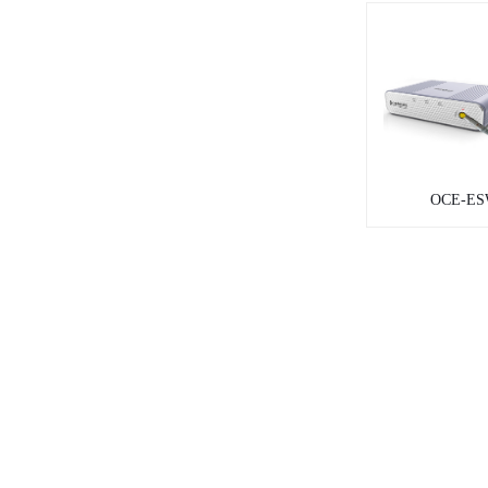
OCE-ES