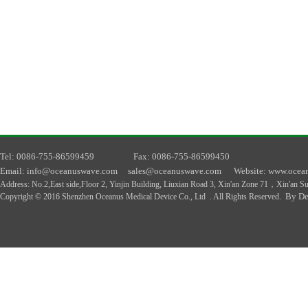
T
el
: 0086-755-86599459
F
ax
: 0086-755-86599450
E
mail
: info@oceanuswave.com
sales@oceanuswave.com
W
ebsite
: www.ocea
A
ddress
:
No.2,East side,Floor 2, Yinjin Building, Liuxian Road 3, Xin'an Zone 71，Xin'an 
By De
Copyright © 2016 Shenzhen Oceanus Medical Device Co., Ltd . All Rights Reserved.