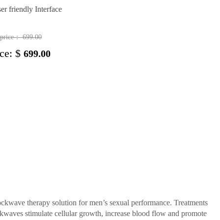
er friendly Interface
t price：
699.00
ice: $
699.00
kwave therapy solution for men’s sexual performance. Treatments
ockwaves stimulate cellular growth, increase blood flow and promote