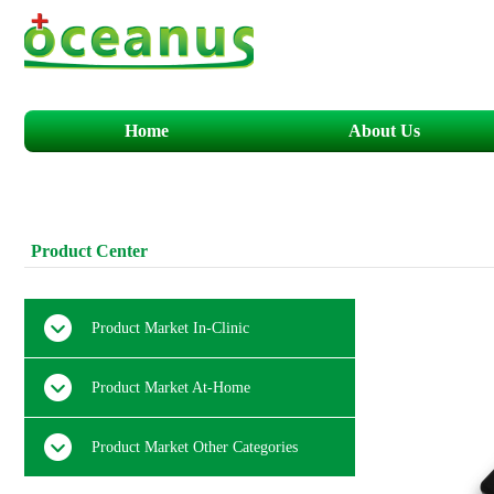
Home
About Us
​​​P
roduct
C
enter
Product Market In-Clinic
Product Market At-Home
Product Market Other Categories