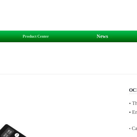
News
Product Center
OCE
•
T
•
En
Ca
•