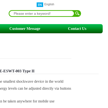
English
Customer Message
Contact Us
-ESWT-003 Type II
he smallest shockwave device in the world
ergy levels can be adjusted directly via buttons
n be taken anywhere for mobile use