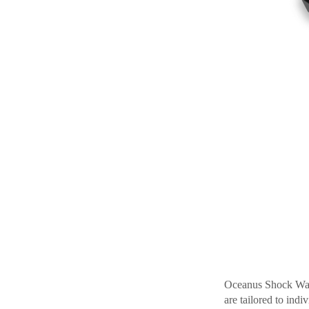
Oceanus Shock Wave
are tailored to ind