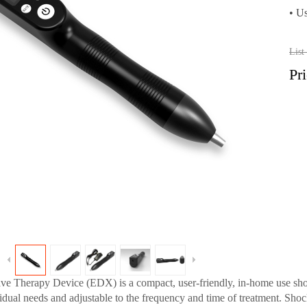
•
Us
Lis
Pr
 Therapy Device (EDX) is a compact, user-friendly, in-home use shoc
ividual needs and adjustable to the frequency and time of treatment. Sh