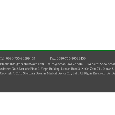
T
el
: 0086-755-86599459
F
ax
: 0086-755-86599450
E
mail
: info@oceanuswave.com
sales@oceanuswave.com
W
ebsite
: www.ocea
A
ddress
:
No.2,East side,Floor 2, Yinjin Building, Liuxian Road 3, Xin'an Zone 71，Xin'an 
By De
Copyright © 2016 Shenzhen Oceanus Medical Device Co., Ltd . All Rights Reserved.