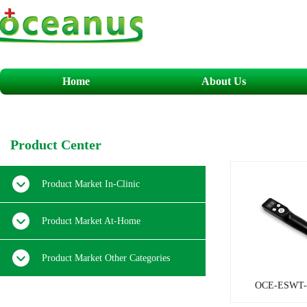
Home
About Us
​P
roduct
C
enter
Product Market In-Clinic
Product Market At-Home
Product Market Other Categories
OCE-ESWT-0