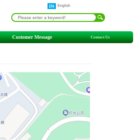
English
Customer Message
Contact Us