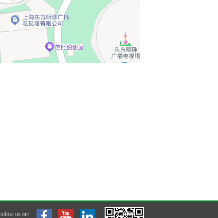
ollow us on: