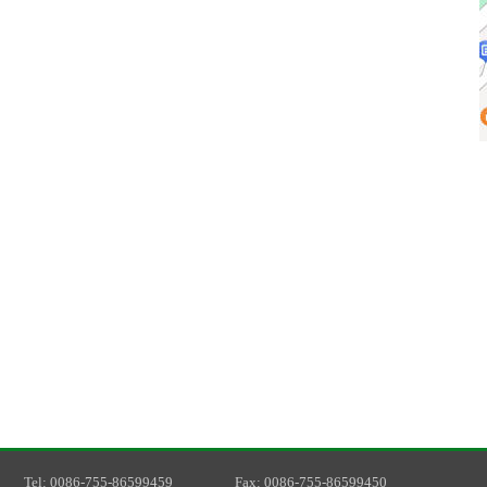
T
el
: 0086-755-86599459
F
ax
: 0086-755-86599450