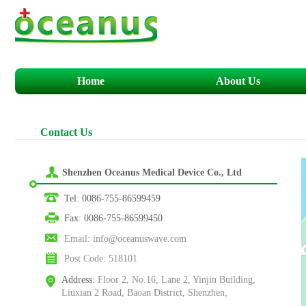
Home
About Us
C
ontact
U
s
Shenzhen Oceanus Medical Device Co., Ltd
Tel
:
0086-755-86599459
Fax
:
0086-755-86599450
Email
:
info@oceanuswave.com
Post Code
:
518101
Address
:
Floor 2, No.16, Lane 2, Yinjin Building,
Liuxian 2 Road, Baoan District, Shenzhen,
Guangdong, China