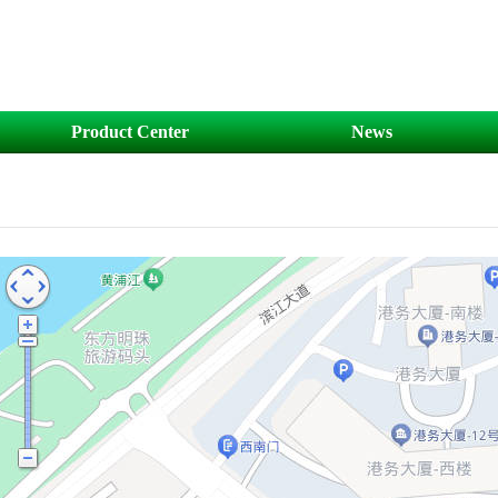
Product Center
News