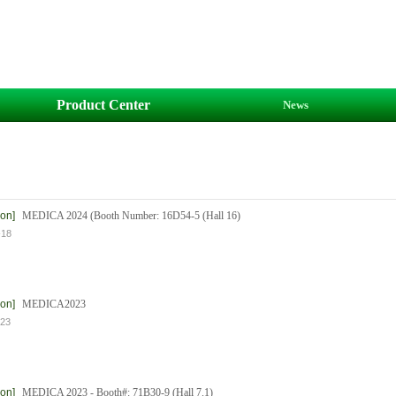
Product Center
News
ion]
MEDICA 2024 (Booth Number: 16D54-5 (Hall 16)
-18
ion]
MEDICA2023
-23
ion]
MEDICA 2023 - Booth#: 71B30-9 (Hall 7.1)