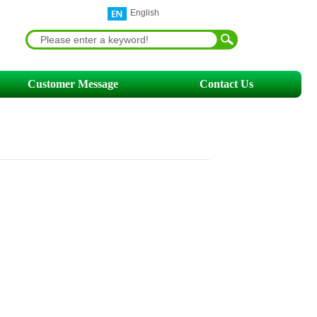
English
Customer Message
Contact Us