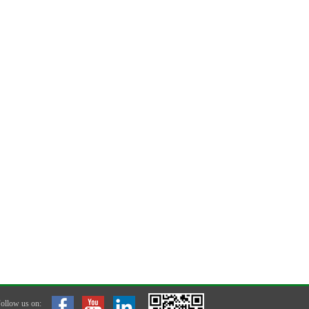
ollow us on: