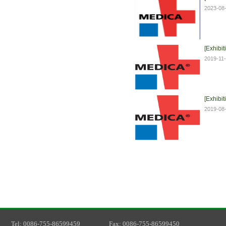
2023-08
[Exhibit
2019-11
[Exhibit
2019-08
T
el
: 0086-755-86599459
F
ax
: 0086-755-86599450