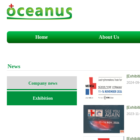
Home
About Us
N
ews
[Exhibit
2024-09
Company news
Exhibition
[Exhibit
2023-11
[Exhibit