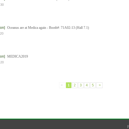
-30
ion]
Oceanus are at Medica again - Booth#: 71A02-13 (Hall 7.1)
-20
ion]
MEDICA2019
-20
<
1
2
3
4
5
>
F