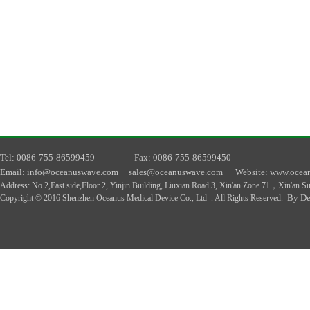
T
el
: 0086-755-86599459
F
ax
: 0086-755-86599450
E
mail
: info@oceanuswave.com
sales@oceanuswave.com
W
ebsite
: www.ocea
A
ddress
:
No.2,East side,Floor 2, Yinjin Building, Liuxian Road 3, Xin'an Zone 71，Xin'an 
By De
Copyright © 2016 Shenzhen Oceanus Medical Device Co., Ltd . All Rights Reserved.