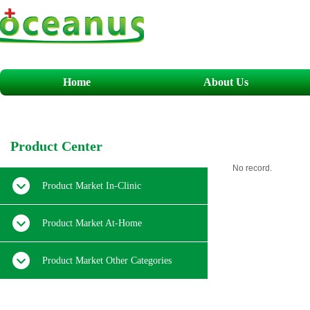
Home
About Us
​P
roduct
C
enter
No record.
Product Market In-Clinic
Product Market At-Home
Product Market Other Categories