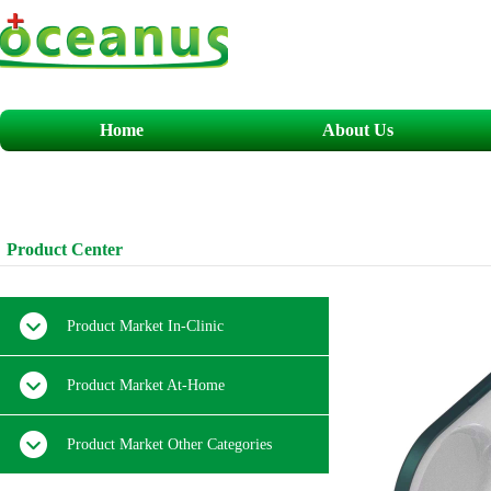
Home
About Us
​​​P
roduct
C
enter
Product Market In-Clinic
Product Market At-Home
Product Market Other Categories