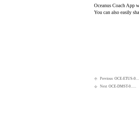
Oceanus Coach App will
You can also easily sha
Previous
OCE-ETUS-0....
Next
OCE-DMST-0......