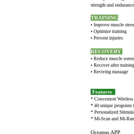
strength and endurance,
TRAINING
• Improve muscl
• Optimize tra
• Prevent inju
RECOVERY
• Reduce muscle 
• Recover after tr
• Reviving massa
• Treat
Features
* Convenient Wireless
* 40 unique programs f
* Personalized Stimula
* Mi-Scan and Mi-Range
Oceanus APP