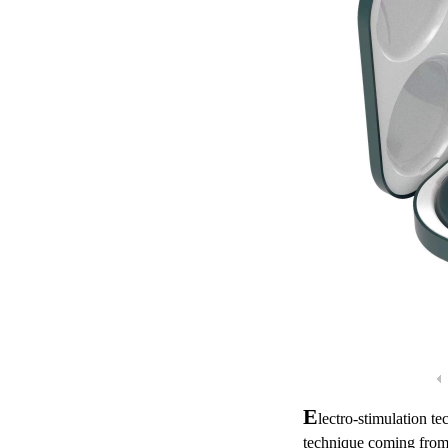
E
lectro-stimulation t
technique coming from 