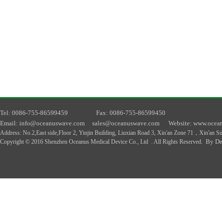
T
el
: 0086-755-86599459
F
ax
: 0086-755-86599450
E
mail
: info@oceanuswave.com
sales@oceanuswave.com
W
ebsite
: www.ocea
A
ddress
:
No.2,East side,Floor 2, Yinjin Building, Liuxian Road 3, Xin'an Zone 71，Xin'an 
By De
Copyright © 2016 Shenzhen Oceanus Medical Device Co., Ltd . All Rights Reserved.